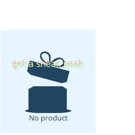
get a sneak peak
No product