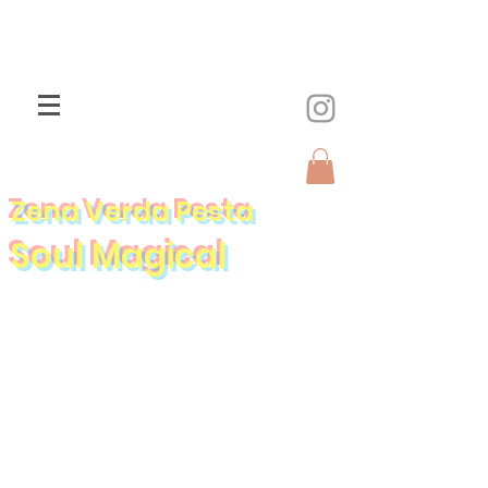
Zena Verda Pesta
Soul Magical