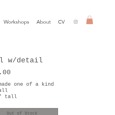
Workshops
About
CV
l w/detail
Price
.00
made one of a kind
all
" tall
 gold luster
Out of Stock