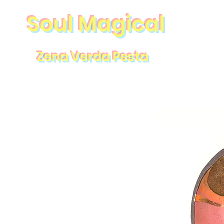
Soul Magical
Zena Verda Pesta