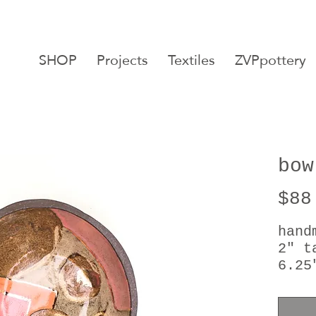
SHOP
Projects
Textiles
ZVPpottery
bow
$88
hand
2" t
6.25
24kt