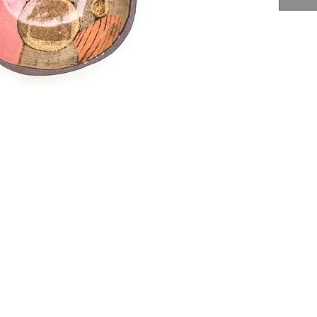
food
not 