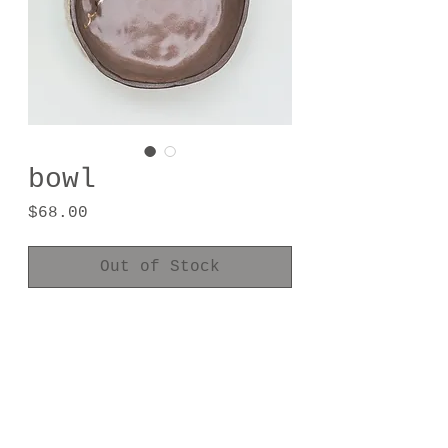
bowl
Price
$68.00
Out of Stock
handmade one of a kind
2.25" tall
5.25" diameter
24kt gold luster