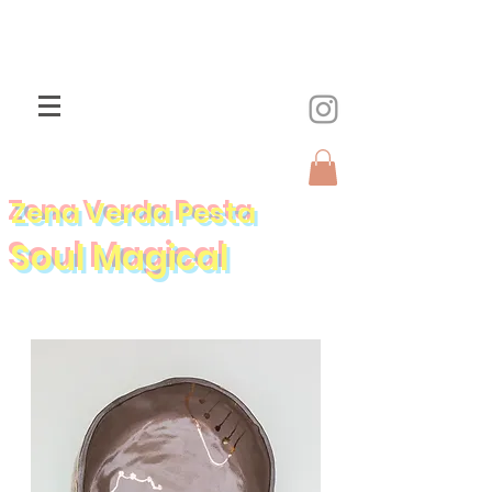
Zena Verda Pesta
Soul Magical