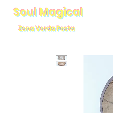
Soul Magical
Zena Verda Pesta