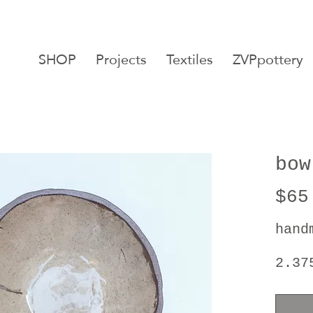
SHOP
Projects
Textiles
ZVPpottery
bow
$65
hand
2.37
5.87