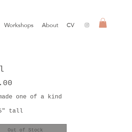
Workshops
About
CV
l
Price
.00
made one of a kind
5" tall
5" diameter
Out of Stock