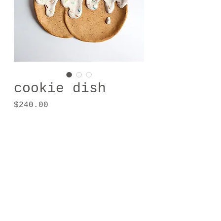
cookie dish
Price
$240.00
Out of Stock
zenaverdapesta@soulmagical.com