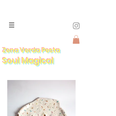
Zena Verda Pesta
Soul Magical