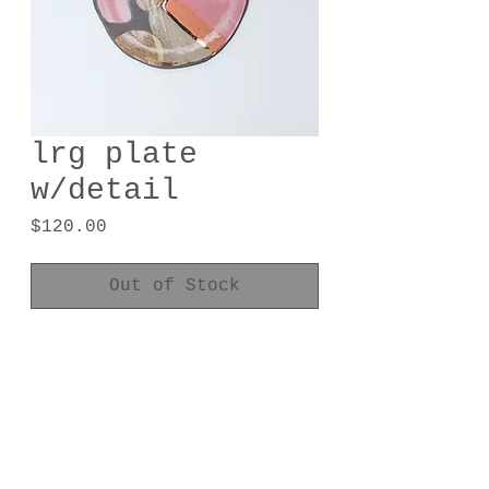
lrg plate
w/detail
Price
$120.00
Out of Stock
handmade one of a kind
8.25" diameter
24kt gold luster
food safe