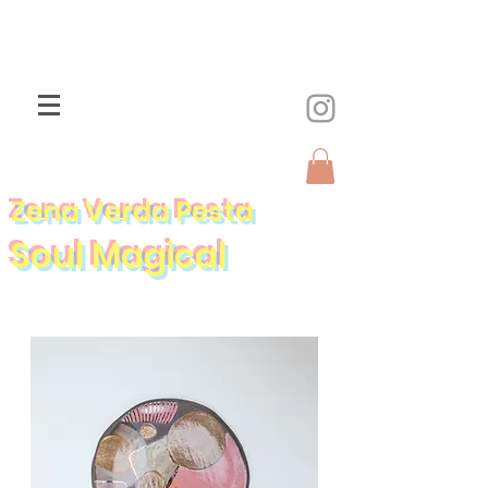
Zena Verda Pesta
Soul Magical