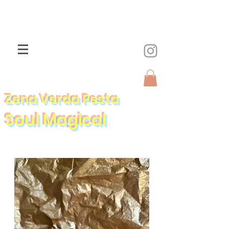
Zena Verda Pesta
Soul Magical