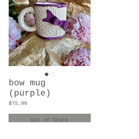
bow mug
(purple)
Price
$75.00
Out of Stock
Porcelain