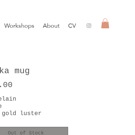
Workshops
About
CV
ka mug
Price
.00
elain
e
 gold luster
er of pearl luster
Out of Stock