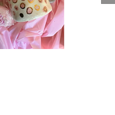
3" x
food
not 
DO N