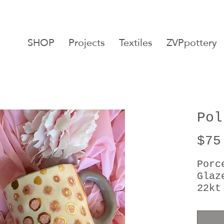
SHOP
Projects
Textiles
ZVPpottery
Pol
$75
Porc
Glaz
22kt
Moth