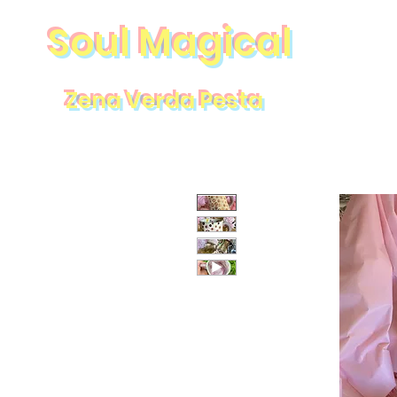
Soul Magical
Zena Verda Pesta