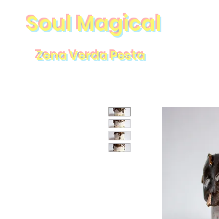
Soul Magical
Zena Verda Pesta