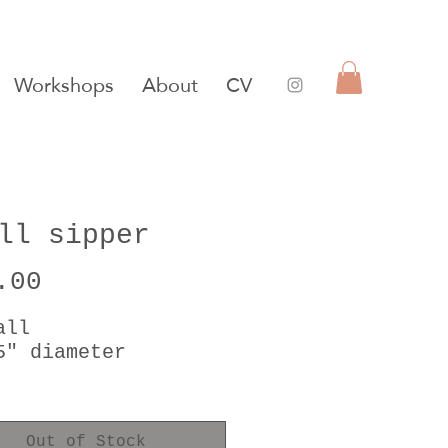
Workshops
About
CV
ll sipper
Price
.00
all
5" diameter
t gold luster
safe
Out of Stock