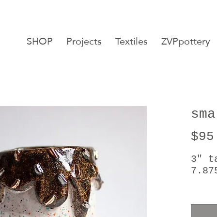
SHOP
Projects
Textiles
ZVPpottery
sma
$95
3" t
7.87
24 k
food